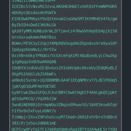
5JNQIicuWwQ9NESSe+F

ICEIKcS7cNsvM2JzvuLAKGHb3H6ElvXdtQ1FFeWNPhOR5
mDGRycQGsdasde9SWTk

EIOE0wKPRKyxY9sQStenuW2zuGHa5MTIKtMR4EV4fA/gW
ByZbIO4vDw0I3KUkLGk

qA30TyMMCAUNbz0rWLZFTim+Cz47RwUVh9qVEO4pjXj58
UrxSu+uakeWsPW0TBss

BUWn/PE9X3yI2opjtKMp9QVUxgdA6ZkpnQvxVra9yuSdY
Ipdygz6UaNu1//Rr5Tw

0zzVN+60kyTPRQ61r5cGXcmFqXiMl4QuBzedLyLChw2kp
gJg8qqa3oOUSwARAQAB

tDdDYXJzdGVuIE3DvGxsZXIoUHJpbcOkcmVyIEdQRyBLZ
XkpPG1hbGlzb25AbWFs

aXNvbi5vcmc+iQJOBBMBCAA4FiEEqNPKcxY7LdElPUUq5
jpKtgO1QuMFAmYQE58C

Gy8FCwkIBwIGFQoJCAsCBBYCAwECHgECF4AACgkQ5jpKt
gO1QuPKCQ//Vq2Kb3jW

5wuBiNER88jOzrmpWUu3ZNqznEMswvtO/1bVE5ksebTqV
Y1fbv9x5xFuyLeDNt7s

f/mNpjrZXvvZ9PshuScuyM7IHa8+2K8iEvhYDroTnBDcU
38IcP/jo5os2dNOk1mE

QCPIcwdFyfaIfC17gkRghQmbyRaq1BTtUzA4wOL5rjtOU