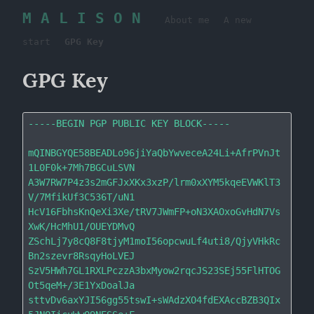
M A L I S O N
About me
A new
start
GPG Key
GPG Key
-----BEGIN PGP PUBLIC KEY BLOCK-----

mQINBGYQE58BEADLo96jiYaQbYwveceA24Li+AfrPVnJt
1L0F0k+7Mh7BGCuLSVN

A3W7RW7P4z3s2mGFJxXKx3xzP/lrm0xXYM5kqeEVWKlT3
V/7MfikUf3C536T/uN1

HcV16FbhsKnQeXi3Xe/tRV7JWmFP+oN3XAOxoGvHdN7Vs
XwK/HcMhU1/OUEYDMvQ

ZSchLj7y8cQ8F8tjyM1moI56opcwuLf4uti8/QjyVHkRc
Bn2szevr8RsqyHoLVEJ

SzV5HWh7GL1RXLPczzA3bxMyow2rqcJS23SEj55FlHTOG
Ot5qeM+/3E1YxDoalJa

sttvDv6axYJI56gg55tswI+sWAdzXO4fdEXAccBZB3QIx