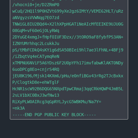
/vhocni0+je/D2ZRmP0

wCuQ/2HQ1l9P0HZVt699yXe2gz6IMtY/VEMI62HLT/uRz
aNVgyzsVVWNqg7EO7zd

TNWiGL8IU2BQd4+X2lhXPpHGATiNeAIcMfEEIKE9UJU0G
08GqM+vF60eGjOLyRWq

2DYuGE4xmgJ+fHpfOIUF3Dzx//3tORO9aF8fybfPS3AN+
IZNYUMrhhqc2LcukkJu

pS/tMbFCDkQ4sKYig6dSA50BIei9hl7ae3lFhNL+4BFj9
/iZbqtVq4eCATymqReN

xTMPNU6NViF5A6YDsz6F2U0pYFh17imvfabwKlAKT0NDy
6uoDPCg8Eo+cnjrS4RQ

jEU8K196/Mjsk14KXm6/pHu/e0nfiBGv43rRg2TJcBxkx
P/ClogtkD8e+ehWTglF

HcNR1scW92B6DQG65NXpdTpwCRmaj3qqCRkHQWP4JmB5L
2sLV1bXC0BxJ3wfNw13

RiXyPLW0AIRcg3qGpRYLJycG5WBKMu/Na7Y=

=nk3A
